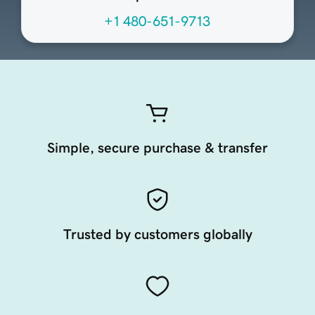
+1 480-651-9713
Simple, secure purchase & transfer
Trusted by customers globally