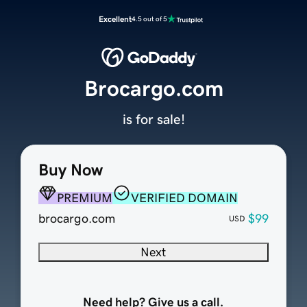
Excellent
4.5 out of 5
Brocargo.com
is for sale!
Buy Now
PREMIUM
VERIFIED DOMAIN
brocargo.com
$99
USD
Next
Need help? Give us a call.